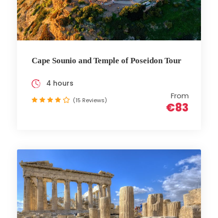
Cape Sounio and Temple of Poseidon Tour
4 hours
From
(15 Reviews)
€83