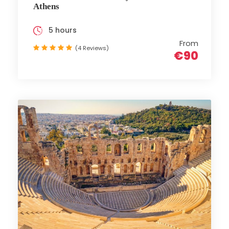
Athens
5 hours
From
(4 Reviews)
€90