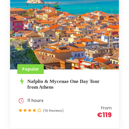
Popular
Nafplio & Mycenae One Day Tour
from Athens
11 hours
From
(16 Reviews)
€119