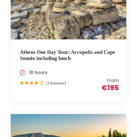
Athens One Day Tour: Acropolis and Cape
Sounio including lunch
10 hours
From
(3 Reviews)
€195