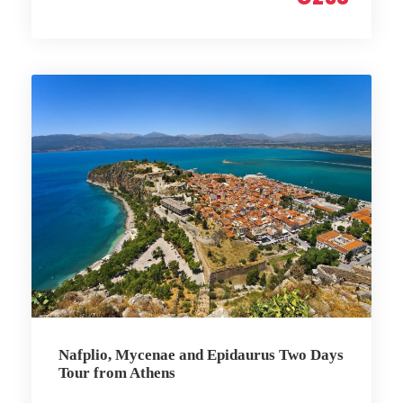
Nafplio, Mycenae and Epidaurus Two Days
Tour from Athens