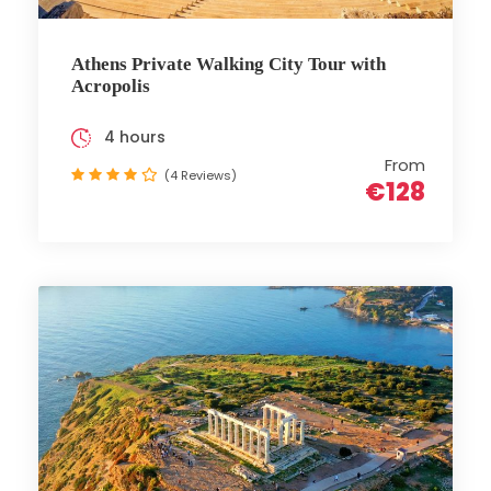
Athens Private Walking City Tour with
Acropolis
4 hours
From
(4 Reviews)
€128