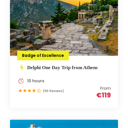
Badge of Excellence
Delphi One Day Trip from Athens
10 hours
From
(96 Reviews)
€119