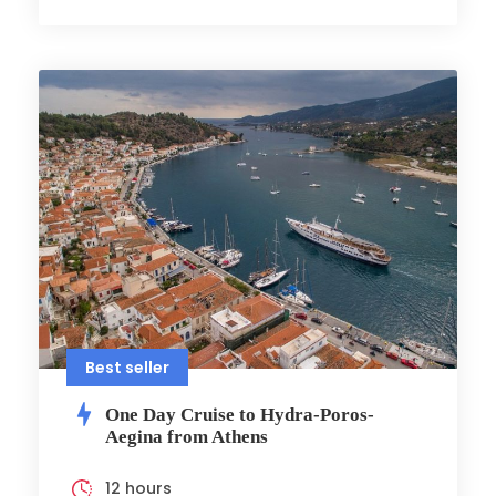
Best seller
One Day Cruise to Hydra-Poros-
Aegina from Athens
12 hours