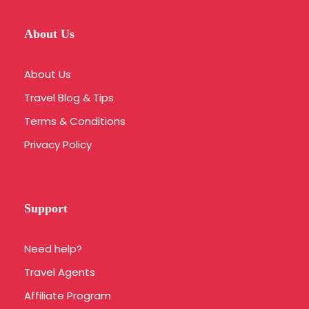
About Us
About Us
Travel Blog & Tips
Terms & Conditions
Privacy Policy
Support
Need help?
Travel Agents
Affiliate Program