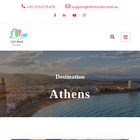
+30 2130275478
support@letsbooktravel.eu
Destination
Athens