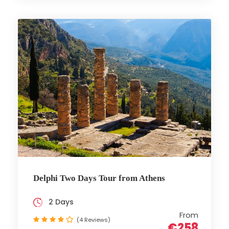
Delphi Two Days Tour from Athens
2 Days
From
(4 Reviews)
€258