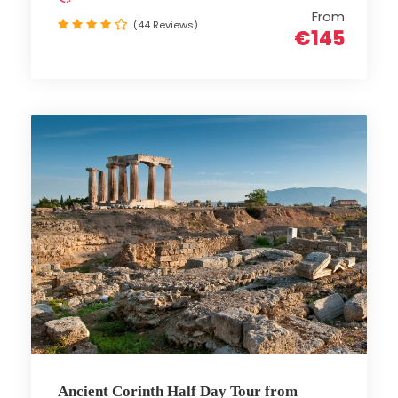
From
(44 Reviews)
€145
Ancient Corinth Half Day Tour from