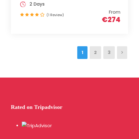
2 Days
From
(1 Review)
€274
1
2
3
Rated on Tripadvisor