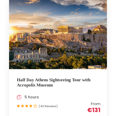
Half Day Athens Sightseeing Tour with
Acropolis Museum
5 hours
From
(43 Reviews)
€131