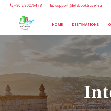
+30 2130275478
support@letsbooktravel.eu
HOME
DESTINATIONS
O
Int