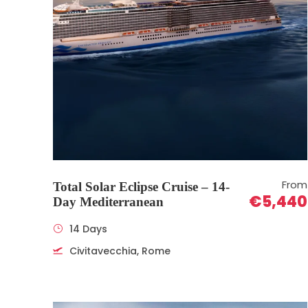
From
Total Solar Eclipse Cruise – 14-
€5,440
Day Mediterranean
14 Days
Civitavecchia, Rome