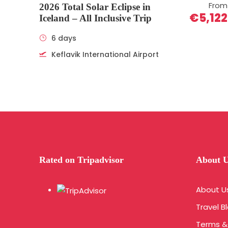
From
2026 Total Solar Eclipse in
€5,122
Iceland – All Inclusive Trip
6 days
Keflavik International Airport
Rated on Tripadvisor
About 
About U
Travel B
Terms &