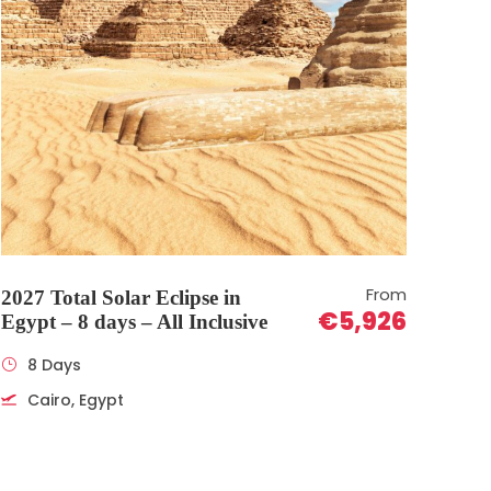
From
2027 Total Solar Eclipse in
€5,926
Egypt – 8 days – All Inclusive
8 Days
Cairo, Egypt