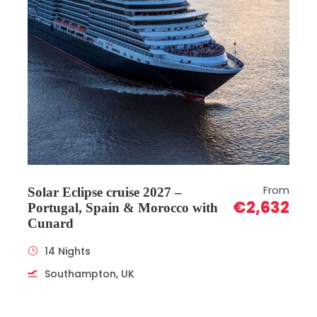
From
Solar Eclipse cruise 2027 –
€2,632
Portugal, Spain & Morocco with
Cunard
14 Nights
Southampton, UK