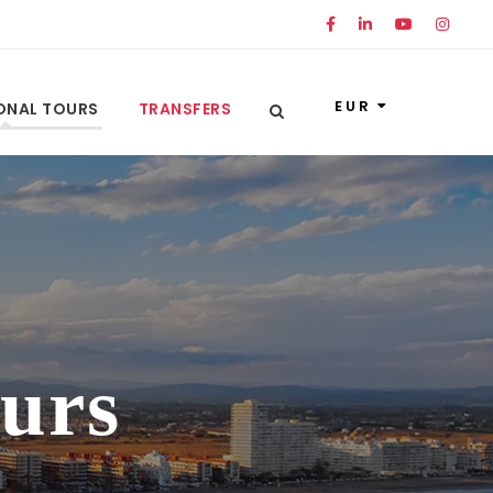
EUR
ONAL TOURS
TRANSFERS
ours