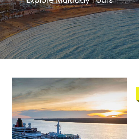
Explore Multiday Tours