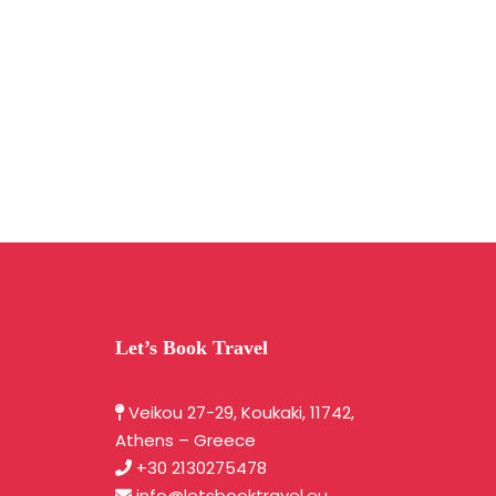
Let’s Book Travel
Veikou 27-29, Koukaki, 11742,
Athens – Greece
+30 2130275478
info@letsbooktravel.eu