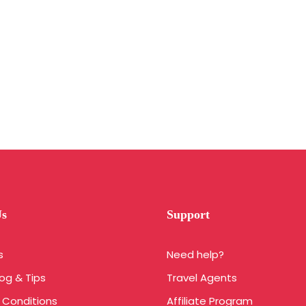
Us
Support
s
Need help?
log & Tips
Travel Agents
 Conditions
Affiliate Program