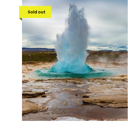
Sold out