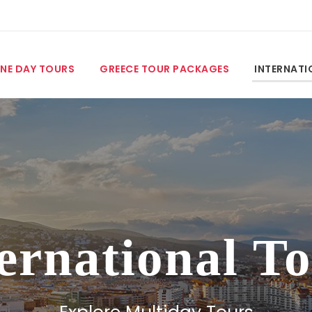
NE DAY TOURS
GREECE TOUR PACKAGES
INTERNATI
ernational T