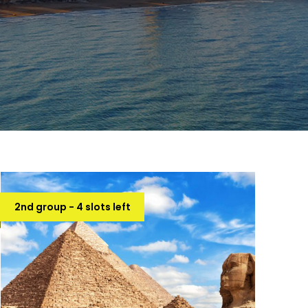
2nd group - 4 slots left