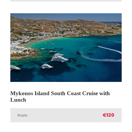
Price Includes
Professional Tour Guide
Entrance Fees
Transfers from / to your hotel or closest
available location
2 meals: 1 Breakfast & 1 lunch (except
breakfast on the 1st day & lunch on the
last day)
Hotel accomodation (A class - 4* - 5*
hotels / T class 3* hotels)
Mykonos Island South Coast Cruise with
Lunch
Price Excludes
€120
Dinner
From
Any Private Expenses