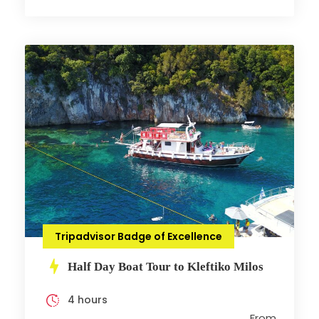
Tripadvisor Badge of Excellence
Half Day Boat Tour to Kleftiko Milos
4 hours
From