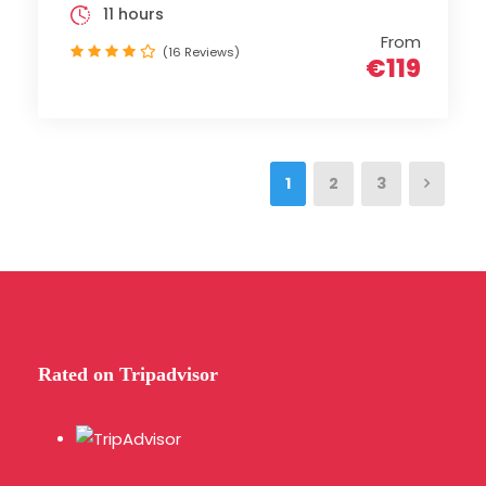
11 hours
From
(16 Reviews)
€119
1
2
3
Rated on Tripadvisor