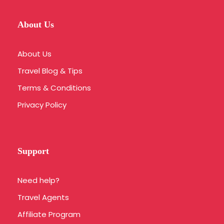
About Us
About Us
Travel Blog & Tips
Terms & Conditions
Privacy Policy
Support
Need help?
Travel Agents
Affiliate Program