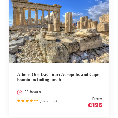
Athens One Day Tour: Acropolis and Cape
Sounio including lunch
10 hours
From
(3 Reviews)
€195