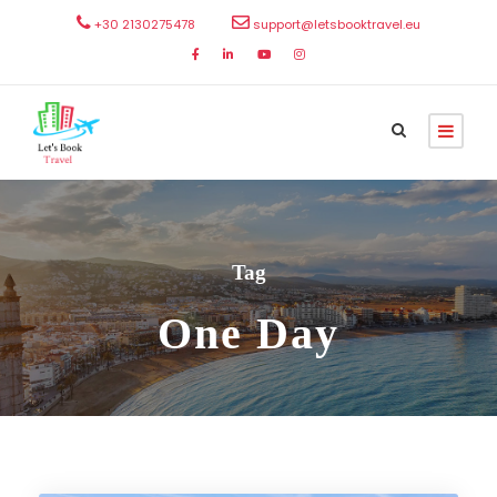
+30 2130275478
support@letsbooktravel.eu
Tag
One Day