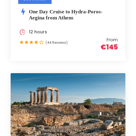
One Day Cruise to Hydra-Poros-
Aegina from Athens
12 hours
From
(44 Reviews)
€145