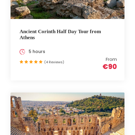
Ancient Corinth Half Day Tour from
Athens
5 hours
From
(4 Reviews)
€90