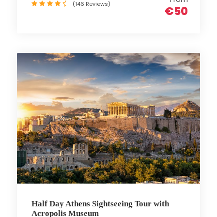
(146 Reviews)
€50
Half Day Athens Sightseeing Tour with
Acropolis Museum