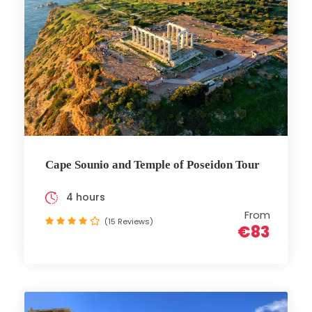
Cape Sounio and Temple of Poseidon Tour
4 hours
From
(15 Reviews)
€83