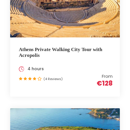
Athens Private Walking City Tour with
Acropolis
4 hours
From
(4 Reviews)
€128