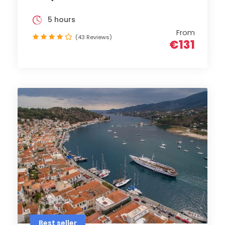
5 hours
From
(43 Reviews)
€131
Best seller