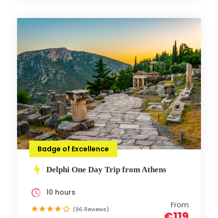
Badge of Excellence
Delphi One Day Trip from Athens
10 hours
From
(96 Reviews)
€119