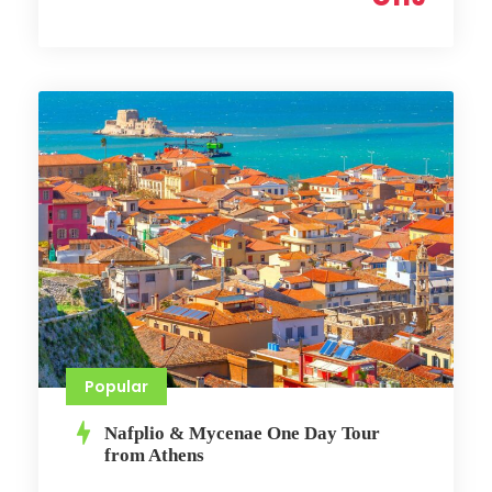
Popular
Nafplio & Mycenae One Day Tour
from Athens