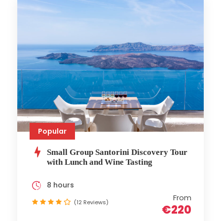
Popular
Small Group Santorini Discovery Tour
with Lunch and Wine Tasting
8 hours
From
(12 Reviews)
€220