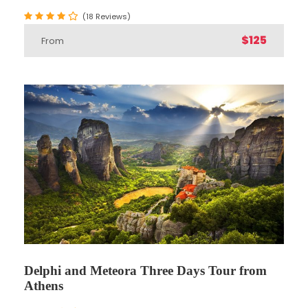
(18 Reviews)
Take this Delphi & Meteora Two Days Tour from
$125
From
Athens and enjoy a majestic trip.
Begin with pick up from Athens and board your
luxury air conditioned bus with your professional
guide.
Visit the
Delphi archeological site
where the
temple of Apollo was considered as ‘the navel of
the wold’ in ancient Greece, a site that has
played an extremely important role at the
evolution and political situation of ancient
Athens and the rest of Greece.
We also visit the impressive
Meteora
. Meaning
Delphi and Meteora Three Days Tour from
“suspended in air” the name Meteora soon
Athens
came to encompass the entire rock community