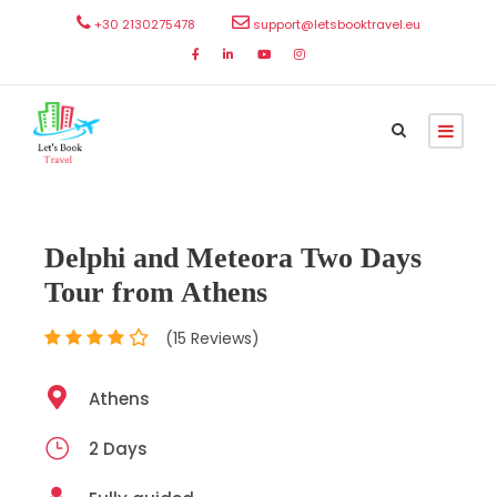
+30 2130275478
support@letsbooktravel.eu
Delphi and Meteora Two Days
Tour from Athens
(15 Reviews)
Athens
2 Days