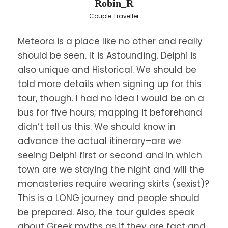
Robin_R
ladders up to 40m long to the fertile valleys
Couple Traveller
below to grow grapes, corn and potatoes. Each
community developed its own resources and by
Meteora is a place like no other and really
the end of the 14th century, the Grand Meteoron
should be seen. It is Astounding. Delphi is
emerged as the dominant community. The rock
monasteries have been characterized by
also unique and Historical. We should be
UNESCO as a unique phenomenon of cultural
told more details when signing up for this
heritage.
tour, though. I had no idea I would be on a
bus for five hours; mapping it beforehand
You will enjoy a
guided tour of two of the six
didn’t tell us this. We should know in
monasteries
. Then you will start your drive back
advance the actual itinerary–are we
to Athens. On the way you will stop to visit the
seeing Delphi first or second and in which
monument of Leonidas where the 300 Spartans
fought against the Persian army at Thermopylae
town are we staying the night and will the
(Hot Gates) – short stop to see across the road
monasteries require wearing skirts (sexist)?
the Leonida’s Monument.
This is a LONG journey and people should
be prepared. Also, the tour guides speak
Continuing our journey, we arrive in Athens early
about Greek myths as if they are fact and