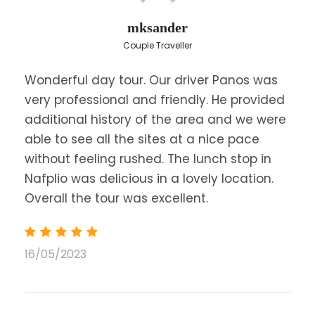
mksander
Couple Traveller
Wonderful day tour. Our driver Panos was
very professional and friendly. He provided
additional history of the area and we were
able to see all the sites at a nice pace
without feeling rushed. The lunch stop in
Nafplio was delicious in a lovely location.
Overall the tour was excellent.
16/05/2023
Price
$346
From