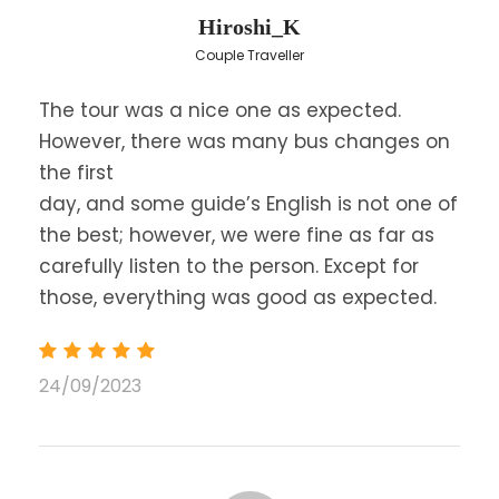
Hiroshi_K
Couple Traveller
Day 1
The tour was a nice one as expected.
However, there was many bus changes on
Leave for Delphi via Thebes, Levadia and the
the first
picturesque village of Arachova, on the slopes of
day, and some guide’s English is not one of
Mount Parnassus, arrive in
Delphi
and visit the
the best; however, we were fine as far as
Archaeological Site.
carefully listen to the person. Except for
Delphi was considered the center of the earth
those, everything was good as expected.
and the universe, and played a central role in the
classical Greek world. Proceed though the
sacred way to the
Athenian treasury
, the
stoa
24/09/2023
of Athens
, the
temple of Apollo
, where the
oracle was and the theater.
After the visit, we depart through Central