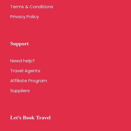
If you are staying outside of the city
Terms & Conditions
center, we will advise the nearest
Privacy Policy
location you should meet our bus or
we can arrange a private transfer for
you with extra cost.
Support
What is the fitness level required for this tour?
Need help?
Travel Agents
What should I bring?
Affiliate Program
What is the cancellation policy?
Suppliers
Which hotels are used?
Let’s Book Travel