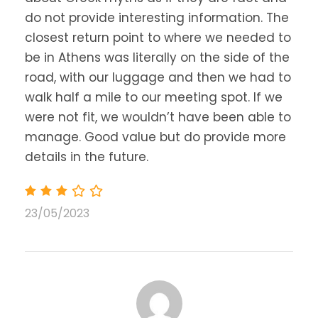
in the evening.
do not provide interesting information. The
closest return point to where we needed to
be in Athens was literally on the side of the
road, with our luggage and then we had to
walk half a mile to our meeting spot. If we
Map
were not fit, we wouldn’t have been able to
manage. Good value but do provide more
details in the future.
23/05/2023