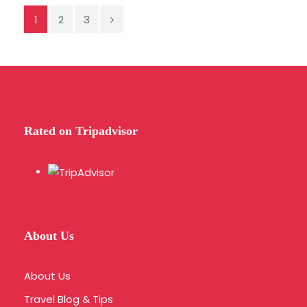
Save To Wish List
6441
1
2
3
Rated on Tripadvisor
FAQ
Do you pick up from locations outside of Athens
center?
About Us
Our pick up service schedule serves
About Us
selected Athens center hotels.
Travel Blog & Tips