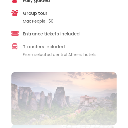
Fully guided
Group tour
Max People : 50
Entrance tickets included
Transfers included
From selected central Athens hotels