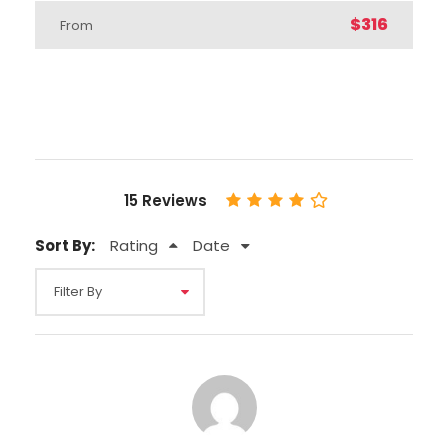
$316
From
Departure Time
8:45 a.m.
Inclusions
15 Reviews
Price Includes
Professional Tour Guide
Sort By:
Rating
Date
Entrance Fees
Transfers from / to your hotel or closest
available location
Breakfasts & dinners
Hotel accomodation (A class - 4* hotels
or 5* hotels)