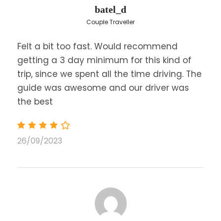
batel_d
Price Excludes
Couple Traveller
Any Private Expenses
Visit at the Museum in Delphi is not
Felt a bit too fast. Would recommend
included.
getting a 3 day minimum for this kind of
"Resilience Tax" for overnights in hotels.
trip, since we spent all the time driving. The
The accommodation Tax will be payable
guide was awesome and our driver was
by the guests prior to their check-out as
the best
following: From April till October, Hotels 4* :
10.00 euros per room/per night, Hotels 5*:
15.00 euros per room/per night - From
November till February, Hotels 4* : 3.00
26/09/2023
euros per room/per night, 5* hotels: 4.00
euros per room per night
Lunch
Itinerary