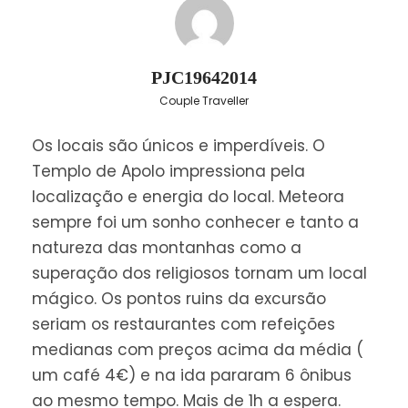
Greece and the cities of Lamia, Trikala crossing
the Thessalian plain, to Kalambaka, a small town
built at the foot of the majestic grey rocks, and
PJC19642014
crowded by the Meteora Monasteries.
Couple Traveller
Dinner and overnight stay in Kalambaka.
Os locais são únicos e imperdíveis. O
Templo de Apolo impressiona pela
Day 2
localização e energia do local. Meteora
sempre foi um sonho conhecer e tanto a
Savor breakfast in your hotel and then travel for
natureza das montanhas como a
nearby UNESCO-listed Meteora for a tour of the
superação dos religiosos tornam um local
cliff-top monasteries.
mágico. Os pontos ruins da excursão
seriam os restaurantes com refeições
Visit
Meteora
and enjoy a unique and most
medianas com preços acima da média (
impressive scenery with ageless
Monasteries
,
um café 4€) e na ida pararam 6 ônibus
containing priceless historical and religious
ao mesmo tempo. Mais de 1h a espera.
treasures, standing between earth and sky atop