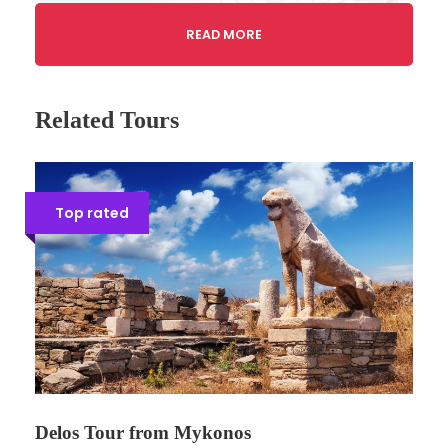
READ MORE
Related Tours
Top rated
Gallery
Tour Details
Tour code: AT15
Delos Tour from Mykonos