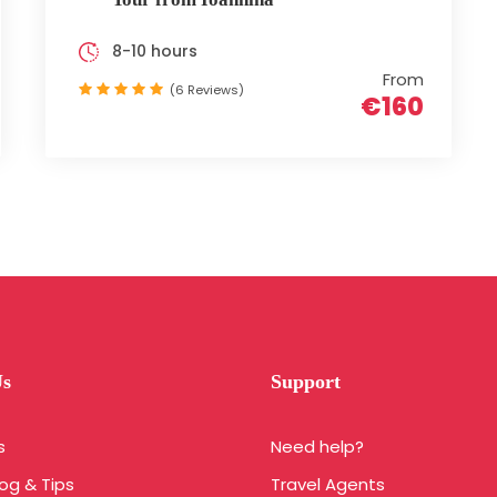
8-10 hours
From
(6 Reviews)
€160
Us
Support
s
Need help?
log & Tips
Travel Agents