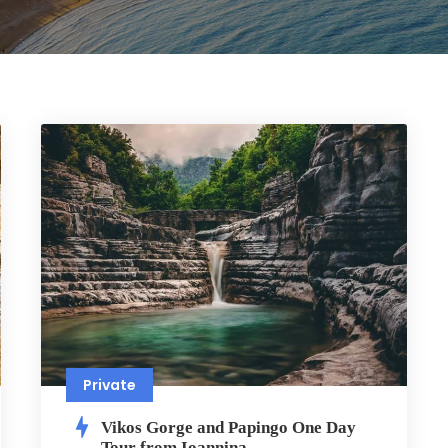
Private
Vikos Gorge and Papingo One Day
Tour from Ioannina