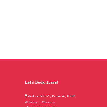
Let’s Book Travel
Veikou 27-29, Koukaki, 11742,
Athens – Greece