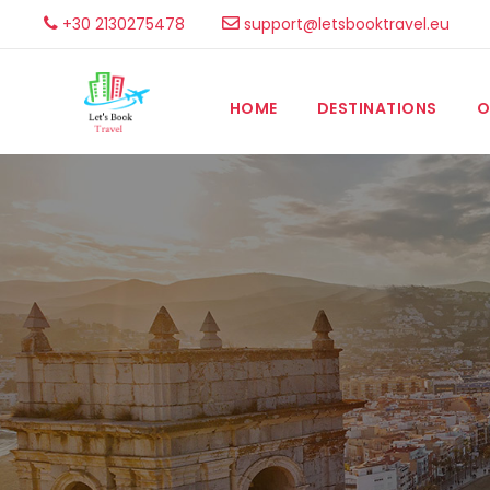
+30 2130275478
support@letsbooktravel.eu
HOME
DESTINATIONS
O