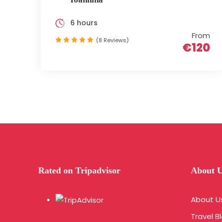
6 hours
From
(8 Reviews)
€120
Rated on Tripadvisor
About 
About U
Travel B