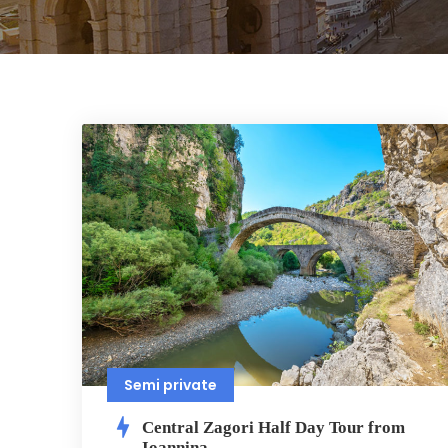
Semi private
Central Zagori Half Day Tour from
Ioannina