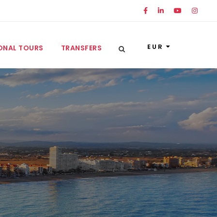
EUR
ONAL TOURS
TRANSFERS