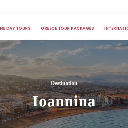
NE DAY TOURS
GREECE TOUR PACKAGES
INTERNATI
Destination
Ioannina