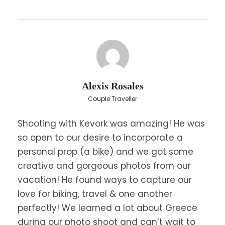
shoes
Bring sunglasses & sunscreen
You can bring a camera
What is the cancellation policy?
Alexis Rosales
Couple Traveller
Shooting with Kevork was amazing! He was
so open to our desire to incorporate a
personal prop (a bike) and we got some
creative and gorgeous photos from our
vacation! He found ways to capture our
love for biking, travel & one another
perfectly! We learned a lot about Greece
during our photo shoot and can’t wait to