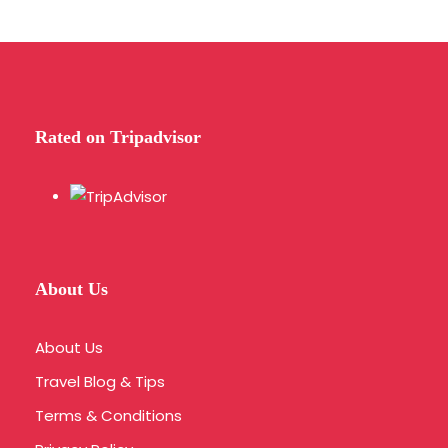
Rated on Tripadvisor
About Us
About Us
Travel Blog & Tips
Terms & Conditions