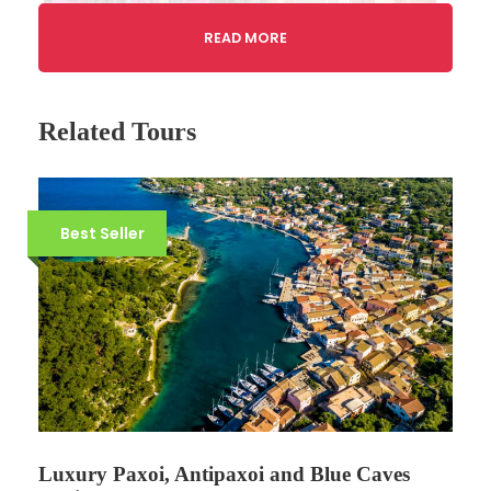
READ MORE
Related Tours
Best Seller
Gallery
Tour Details
Tour code: CF09
Luxury Paxoi, Antipaxoi and Blue Caves