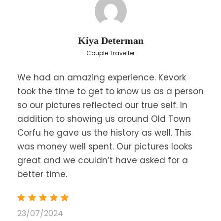
Price
€100
From
Save To Wish List
5399
Kiya Determan
Couple Traveller
We had an amazing experience. Kevork
took the time to get to know us as a person
so our pictures reflected our true self. In
addition to showing us around Old Town
Corfu he gave us the history as well. This
was money well spent. Our pictures looks
FAQ
great and we couldn’t have asked for a
better time.
What should I bring?
23/07/2024
Wear comfortable clothes and