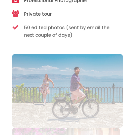
Professional Photographer
Private tour
50 edited photos (sent by email the
next couple of days)