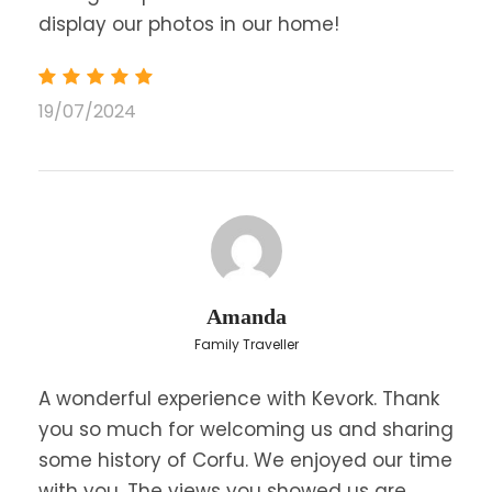
display our photos in our home!
19/07/2024
Amanda
Family Traveller
A wonderful experience with Kevork. Thank
you so much for welcoming us and sharing
some history of Corfu. We enjoyed our time
with you. The views you showed us are