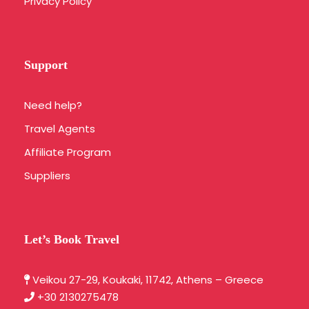
Privacy Policy
Support
Need help?
Travel Agents
Affiliate Program
Suppliers
Let’s Book Travel
Veikou 27-29, Koukaki, 11742, Athens – Greece
+30 2130275478