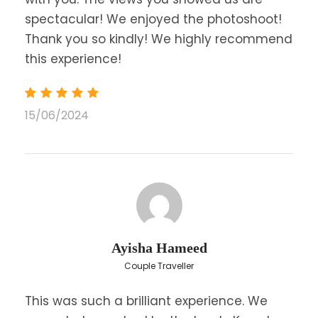
spectacular! We enjoyed the photoshoot!
Thank you so kindly! We highly recommend
this experience!
15/06/2024
Ayisha Hameed
Couple Traveller
This was such a brilliant experience. We