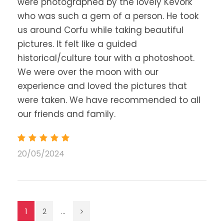
were photographed by the lovely Kevork
who was such a gem of a person. He took
us around Corfu while taking beautiful
pictures. It felt like a guided
historical/culture tour with a photoshoot.
We were over the moon with our
experience and loved the pictures that
were taken. We have recommended to all
our friends and family.
20/05/2024
1
2
...