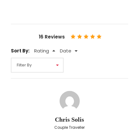
Personal insurance
English
Price Excludes
16 Reviews
Any Private Expenses
Sort By:
Rating
Date
Map
Chris Solis
Couple Traveller