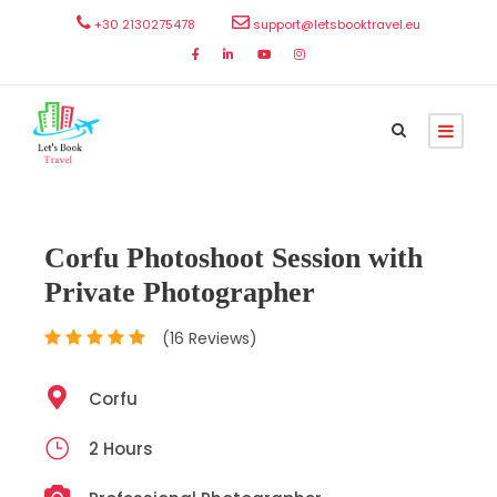
+30 2130275478
support@letsbooktravel.eu
Corfu Photoshoot Session with
Private Photographer
(16 Reviews)
Corfu
2 Hours