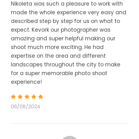
Nikoleta was such a pleasure to work with
made the whole experience very easy and
described step by step for us on what to
expect. Kevork our photographer was
amazing and super helpful making our
shoot much more exciting. He had
expertise on the area and different
landscapes throughout the city to make
for a super memorable photo shoot
experience!
06/08/2024