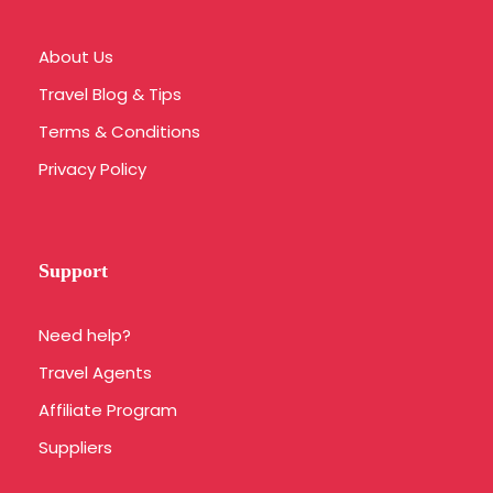
About Us
Travel Blog & Tips
Terms & Conditions
Privacy Policy
Support
Need help?
Travel Agents
Affiliate Program
Suppliers