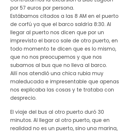
FAQ
por 57 euros por persona.
Estábamos citados a las 8 AM en el puerto
de corfú ya que el barco saldría 8:30. Al
What should I bring?
llegar al puerto nos dicen que por un
imprevisto el barco sale de otro puerto, en
Wear comfortable clothes and
todo momento te dicen que es lo mismo,
shoes
que no nos preocupemos y que nos
Bring sunglasses & sunscreen
You can bring a camera
subamos al bus que no lleva al barco.
Bring a swimsuit & towels so you
Allí nos atendió una chica rubia muy
can swim
maleducada e impresentable que apenas
nos explicaba las cosas y te trataba con
desprecio.
What is the cancellation policy?
El viaje del bus al otro puerto duró 30
minutos. Al llegar al otro puerto, que en
realidad no es un puerto, sino una marina,