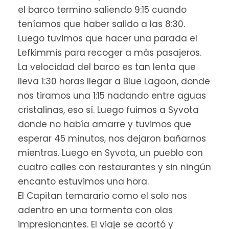
el barco termino saliendo 9:15 cuando
teníamos que haber salido a las 8:30.
Luego tuvimos que hacer una parada el
Lefkimmis para recoger a más pasajeros.
La velocidad del barco es tan lenta que
lleva 1:30 horas llegar a Blue Lagoon, donde
nos tiramos una 1:15 nadando entre aguas
cristalinas, eso sí. Luego fuimos a Syvota
donde no había amarre y tuvimos que
esperar 45 minutos, nos dejaron bañarnos
mientras. Luego en Syvota, un pueblo con
cuatro calles con restaurantes y sin ningún
encanto estuvimos una hora.
El Capitan temarario como el solo nos
adentro en una tormenta con olas
impresionantes. El viaje se acortó y