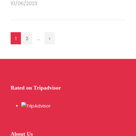
10/06/2023
1
2
...
Rated on Tripadvisor
About Us