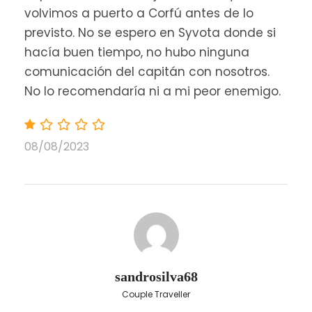
volvimos a puerto a Corfú antes de lo
previsto. No se espero en Syvota donde si
hacía buen tiempo, no hubo ninguna
comunicación del capitán con nosotros.
No lo recomendaría ni a mi peor enemigo.
08/08/2023
sandrosilva68
Couple Traveller