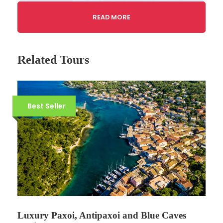
READ MORE
Related Tours
Best Seller
Gallery
Video
Luxury Paxoi, Antipaxoi and Blue Caves