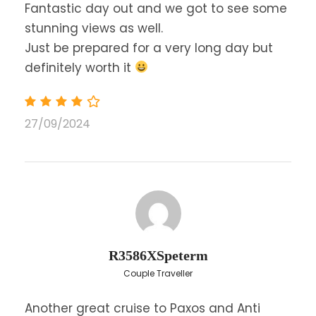
Fantastic day out and we got to see some
We offer audio guide / headphones in
English, Spanish, French, German, Italian,
stunning views as well.
Greek, Russian, Polish, Romanian, Czech,
Just be prepared for a very long day but
Hungarian
definitely worth it
Please note that the clients need to inform
the crew which language they prefer to hear
before they get on the boat.
27/09/2024
Language: English
Price Excludes
Any Private Expenses
R3586XSpeterm
Map
Couple Traveller
Another great cruise to Paxos and Anti