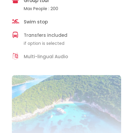
Group tour
Max People : 200
Swim stop
Transfers included
if option is selected
Multi-lingual Audio