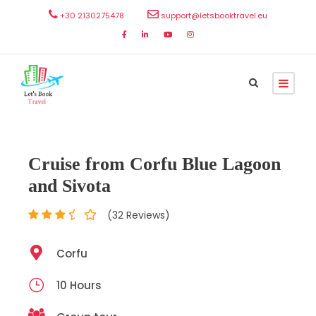
+30 2130275478
support@letsbooktravel.eu
Cruise from Corfu Blue Lagoon
and Sivota
(32 Reviews)
Corfu
10 Hours