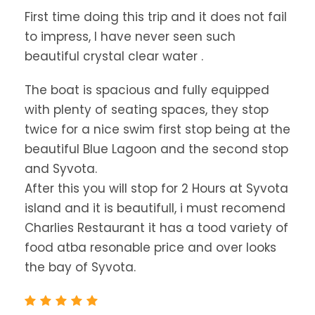
First time doing this trip and it does not fail
to impress, I have never seen such
beautiful crystal clear water .
The boat is spacious and fully equipped
with plenty of seating spaces, they stop
twice for a nice swim first stop being at the
beautiful Blue Lagoon and the second stop
and Syvota.
After this you will stop for 2 Hours at Syvota
island and it is beautifull, i must recomend
Charlies Restaurant it has a tood variety of
food atba resonable price and over looks
the bay of Syvota.