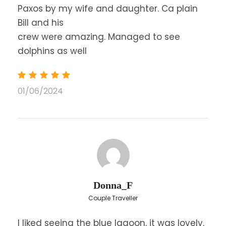
Paxos by my wife and daughter. Ca plain
Bill and his
crew were amazing. Managed to see
dolphins as well
01/06/2024
Donna_F
Couple Traveller
I liked seeing the blue lagoon, it was lovely,