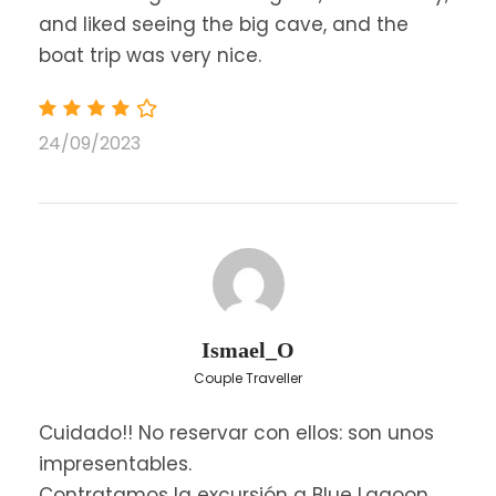
and liked seeing the big cave, and the
boat trip was very nice.
24/09/2023
Price
$54
From
Save To Wish List
7852
Ismael_O
Couple Traveller
Cuidado!! No reservar con ellos: son unos
impresentables.
Contratamos la excursión a Blue Lagoon