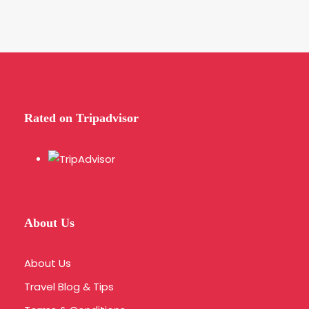
Rated on Tripadvisor
About Us
About Us
Travel Blog & Tips