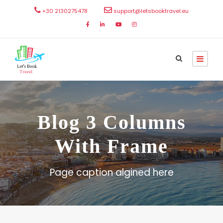
+30 2130275478
support@letsbooktravel.eu
Blog 3 Columns
With Frame
Page caption algined here