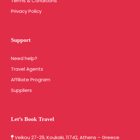
Terms & Conditions
Privacy Policy
Support
Need help?
Travel Agents
Affiliate Program
Suppliers
Let’s Book Travel
Veikou 27-29, Koukaki, 11742, Athens – Greece